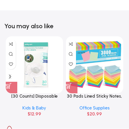
You may also like
[30 Counts] Disposable
30 Pads Lined Sticky Notes,
3
Potty Liners Compatible
Sticky Note Pads 3×3 inches
Kids & Baby
Office Supplies
with OXO
$
12.99
$
20.99