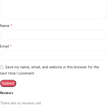
*
Name
*
Email
Save my name, email, and website in this browser for the
next time I comment.
Reviews
There are no reviews yet.