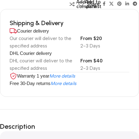
Add to
Add to
Share:
compare
wishlist
Shipping & Delivery
Courier delivery
Our courier will deliver to the
From $20
specified address
2-3 Days
DHL Courier delivery
DHL courier will deliver to the
From $40
specified address
2-3 Days
Warranty 1 year
More details
Free 30-Day returns
More details
Description