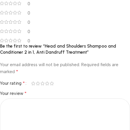
0
0
0
0
0
Be the first to review “Head and Shoulders Shampoo and
Conditioner 2 in 1, Anti Dandruff Treatment”
Your email address will not be published.
Required fields are
*
marked
*
Your rating
*
Your review