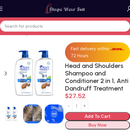
Home
Beauty & Personal Care
Fast delivery within
72 Hours
Head and Shoulders
Shampoo and
Conditioner 2 in 1, Anti
Dandruff Treatment
$
27.52
Add To Cart
Buy Now