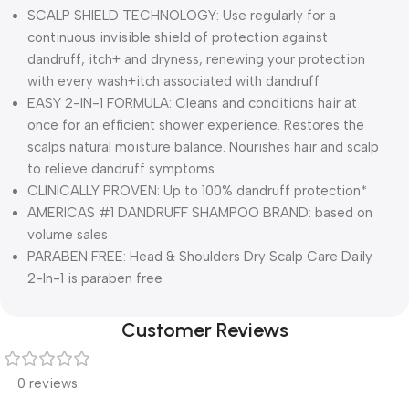
SCALP SHIELD TECHNOLOGY: Use regularly for a
continuous invisible shield of protection against
dandruff, itch+ and dryness, renewing your protection
with every wash+itch associated with dandruff
EASY 2-IN-1 FORMULA: Cleans and conditions hair at
once for an efficient shower experience. Restores the
scalps natural moisture balance. Nourishes hair and scalp
to relieve dandruff symptoms.
CLINICALLY PROVEN: Up to 100% dandruff protection*
AMERICAS #1 DANDRUFF SHAMPOO BRAND: based on
volume sales
PARABEN FREE: Head & Shoulders Dry Scalp Care Daily
2-In-1 is paraben free
Customer Reviews
0 reviews