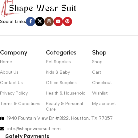
Social Links
Company
Categories
Shop
Home
Pet Supplies
Shop
About Us
Kids & Baby
Cart
Contact Us
Office Supplies
Checkout
Privacy Policy
Health & Household
Wishlist
Terms & Conditions
Beauty & Personal
My account
Care
1940 Fountain View Dr #3122, Houston, TX 77057
info@shapewearsuit.com
Safety Payments