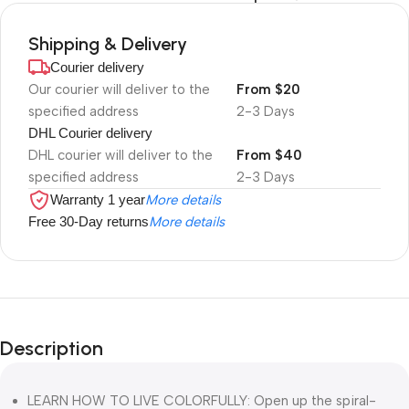
Shipping & Delivery
Courier delivery
Our courier will deliver to the
From $20
specified address
2-3 Days
DHL Courier delivery
DHL courier will deliver to the
From $40
specified address
2-3 Days
Warranty 1 year
More details
Free 30-Day returns
More details
Description
LEARN HOW TO LIVE COLORFULLY: Open up the spiral-