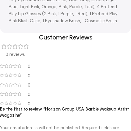
Blue, Light Pink, Orange, Pink, Purple, Teal), 4 Pretend
Play Lip Glosses (2 Pink, 1 Purple, 1 Red), 1 Pretend Play
Pink Blush Cake, 1 Eyeshadow Brush, 1 Cosmetic Brush
Customer Reviews
0 reviews
0
0
0
0
0
Be the first to review “Horizon Group USA Barbie Makeup Artist
Magazine”
Your email address will not be published.
Required fields are