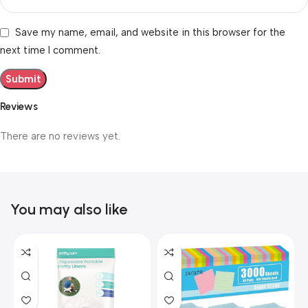
Save my name, email, and website in this browser for the
next time I comment.
Reviews
There are no reviews yet.
You may also like