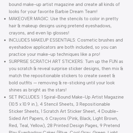
bound make-up artist magazine and create all kinds of
looks for your favorite Barbie Dream Team!
MAKEOVER MAGIC: Use the stencils to color in pretty
hair & makeup designs using pretend eyeshadows,
crayons, and even lip glosses!
INCLUDES MAKEUP ESSENTIALS: Cosmetic brushes and
eyeshadow applicators are both included, so you can
practice your make-up techniques like a pro!
SURPRISE SCRATCH ART STICKERS: Turn up the FUN as
you scratch & reveal surprise sticker designs, then mix &
match the repositionable stickers to create sweet &
bold outfits — removing & re-sticking until your look
shines as bright as the stars!
SET INCLUDES: 1 Spiral-Bound Make-Up Artist Magazine
(10.5 x 10.9 in.), 4 Stencil Sheets, 3 Repositionable
Sticker Sheets, 1 Scratch Art Sticker Sheet, 4 Double-
Sided Art Papers, 6 Crayons (Pink, Black, Light Brown,
Red, Teal, Yellow), 28 Printed Design Pages, 9 Pretend
Play Eyeshadow Cakes (Blue, Cool Gray, Green, Light