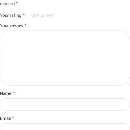
*
marked
*
Your rating
*
Your review
*
Name
*
Email