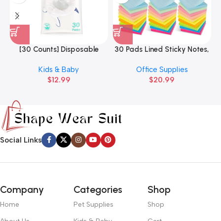
[30 Counts] Disposable
30 Pads Lined Sticky Notes,
3
Potty Liners Compatible
Sticky Note Pads 3×3 inches
Kids & Baby
Office Supplies
with OXO
$
12.99
$
20.99
Social Links
Company
Categories
Shop
Home
Pet Supplies
Shop