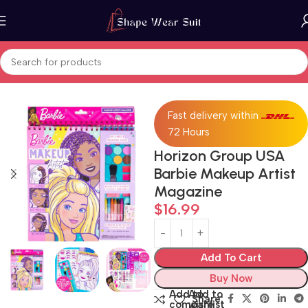
Home
Art & Craft
Fast delivery within
72 Hours
Horizon Group USA
Barbie Makeup Artist
Magazine
$
16.99
Add To Cart
Buy Now
Add to
Add to
Share:
compare
wishlist