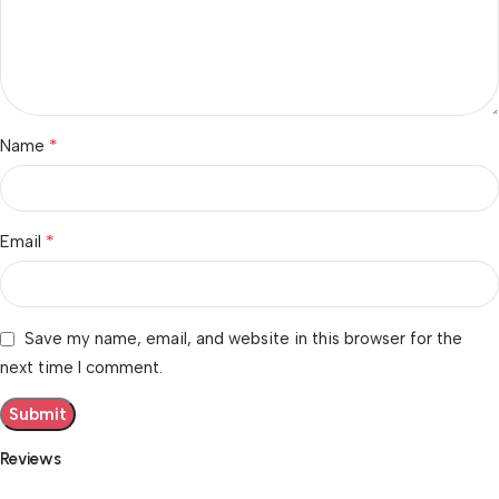
*
Name
*
Email
Save my name, email, and website in this browser for the
next time I comment.
Reviews