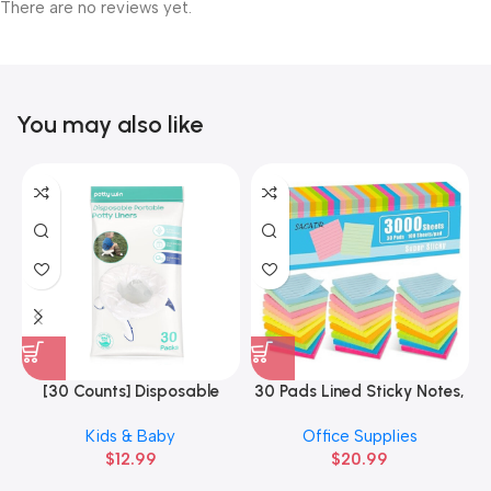
There are no reviews yet.
You may also like
[30 Counts] Disposable
30 Pads Lined Sticky Notes,
3
Potty Liners Compatible
Sticky Note Pads 3×3 inches
Kids & Baby
Office Supplies
with OXO
$
12.99
$
20.99