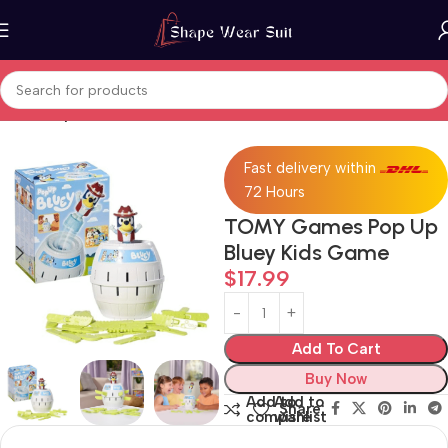
Home
Toys & Games
Fast delivery within
72 Hours
TOMY Games Pop Up
Bluey Kids Game
$
17.99
Add To Cart
Buy Now
Add to
Add to
Share:
compare
wishlist