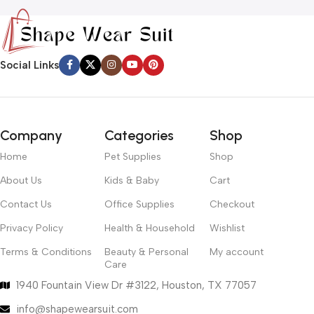
Social Links
Company
Categories
Shop
Home
Pet Supplies
Shop
About Us
Kids & Baby
Cart
Contact Us
Office Supplies
Checkout
Privacy Policy
Health & Household
Wishlist
Terms & Conditions
Beauty & Personal
My account
Care
1940 Fountain View Dr #3122, Houston, TX 77057
info@shapewearsuit.com