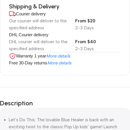
Shipping & Delivery
Courier delivery
Our courier will deliver to the
From $20
specified address
2-3 Days
DHL Courier delivery
DHL courier will deliver to the
From $40
specified address
2-3 Days
Warranty 1 year
More details
Free 30-Day returns
More details
Description
Let’s Do This: The lovable Blue Healer is back with an
exciting twist to the classic Pop Up kids’ game! Launch