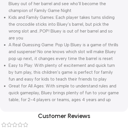
Bluey out of her barrel and see who’ll become the
champion of Family Game Night
Kids and Family Games: Each player takes turns sliding
the crocodile sticks into Bluey’s barrel, but pick the
wrong slot and…POP! Bluey is out of her barrel and so
are you
A Real Guessing Game: Pop Up Bluey is a game of thrills
and suspense! No one knows which slot will make Bluey
pop up next, it changes every time the barrel is reset
Easy to Play: With plenty of excitement and quick turn
by turn play, this children’s game is perfect for family
fun and easy for kids to teach their friends to play
Great for All Ages: With simple to understand rules and
quick gameplay, Bluey brings plenty of fun to your game
table; for 2-4 players or teams, ages 4 years and up
Customer Reviews