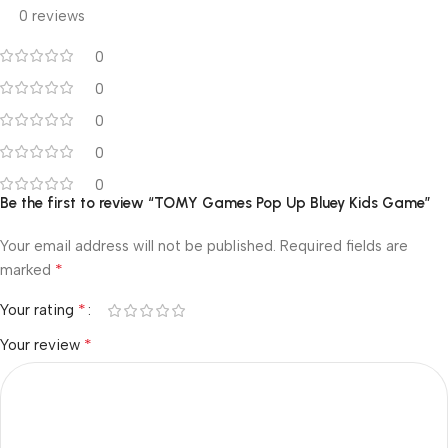
0 reviews
0
0
0
0
0
Be the first to review “TOMY Games Pop Up Bluey Kids Game”
Your email address will not be published.
Required fields are
*
marked
*
Your rating
*
Your review